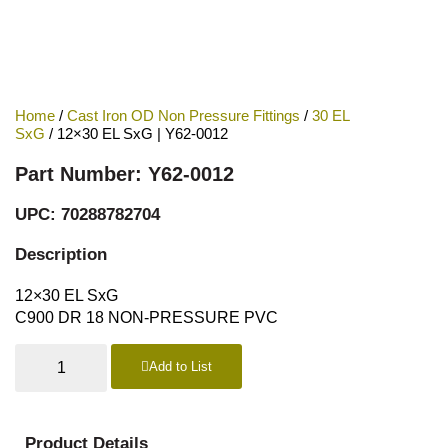
Home
/
Cast Iron OD Non Pressure Fittings
/
30 EL
SxG
/ 12×30 EL SxG | Y62-0012
Part Number: Y62-0012
UPC: 70288782704
Description
12×30 EL SxG
C900 DR 18 NON-PRESSURE PVC
Add to List
Product Details