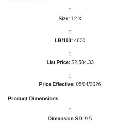
Size:
12 X
LB/100:
4600
List Price:
$
2,584.33
Price Effective:
05/04/2026
Product Dimensions
Dimension SD:
9.5