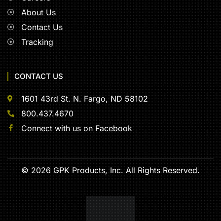
About Us
Contact Us
Tracking
CONTACT US
1601 43rd St. N. Fargo, ND 58102
800.437.4670
Connect with us on Facebook
© 2026 GPK Products, Inc. All Rights Reserved.