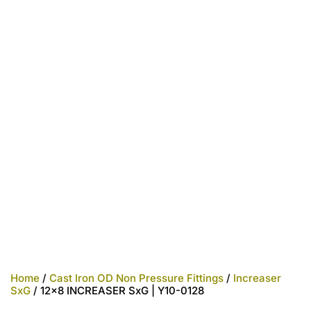
Home
/
Cast Iron OD Non Pressure Fittings
/
Increaser
SxG
/ 12×8 INCREASER SxG | Y10-0128