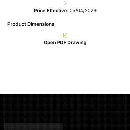
Price Effective:
05/04/2026
Product Dimensions
Open PDF Drawing