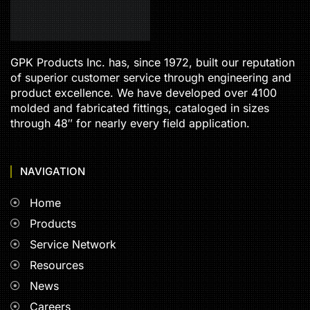
GPK Products Inc. has, since 1972, built our reputation
of superior customer service through engineering and
product excellence. We have developed over 4100
molded and fabricated fittings, cataloged in sizes
through 48″ for nearly every field application.
NAVIGATION
Home
Products
Service Network
Resources
News
Careers