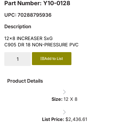
Part Number: Y10-0128
UPC: 70288795936
Description
12×8 INCREASER SxG
C905 DR 18 NON-PRESSURE PVC
Add to List
Product Details
Size:
12 X 8
List Price:
$
2,436.61