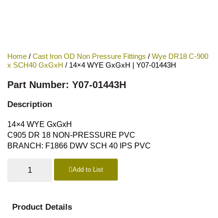
Home
/
Cast Iron OD Non Pressure Fittings
/
Wye DR18 C-900
x SCH40 GxGxH
/ 14×4 WYE GxGxH | Y07-01443H
Part Number: Y07-01443H
Description
14×4 WYE GxGxH
C905 DR 18 NON-PRESSURE PVC
BRANCH: F1866 DWV SCH 40 IPS PVC
Add to List
Product Details