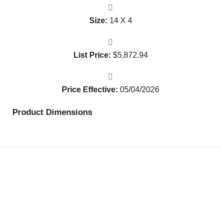
Size:
14 X 4
List Price:
$
5,872.94
Price Effective:
05/04/2026
Product Dimensions