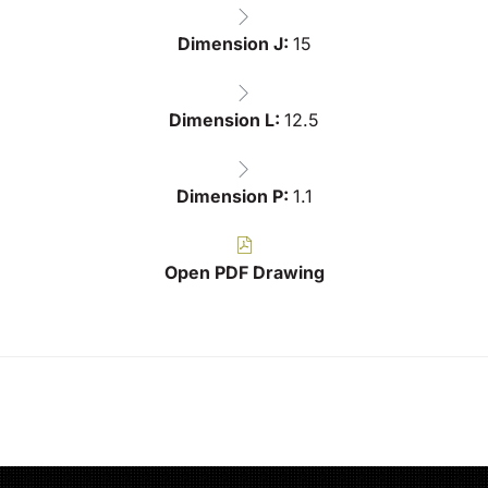
Dimension J:
15
Dimension L:
12.5
Dimension P:
1.1
Open PDF Drawing