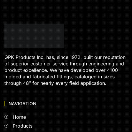
GPK Products Inc. has, since 1972, built our reputation
of superior customer service through engineering and
product excellence. We have developed over 4100
molded and fabricated fittings, cataloged in sizes
through 48″ for nearly every field application.
NAVIGATION
Home
Products