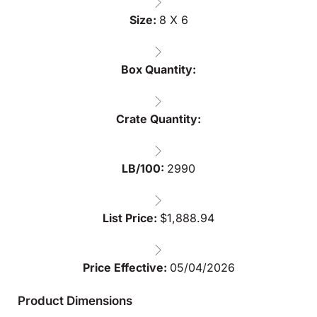
Size:
8 X 6
Box Quantity:
Crate Quantity:
LB/100:
2990
List Price:
$
1,888.94
Price Effective:
05/04/2026
Product Dimensions