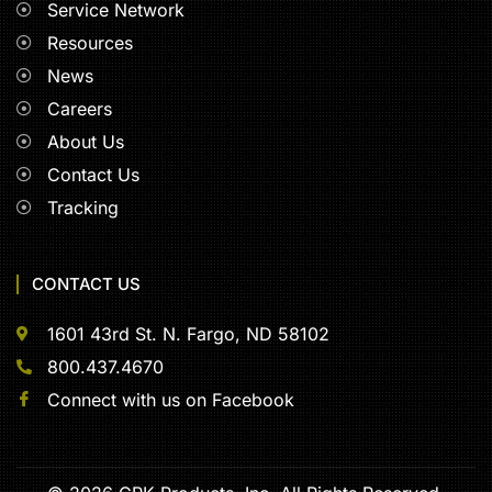
Service Network
Resources
News
Careers
About Us
Contact Us
Tracking
CONTACT US
1601 43rd St. N. Fargo, ND 58102
800.437.4670
Connect with us on Facebook