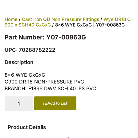
Home
/
Cast Iron OD Non Pressure Fittings
/
Wye DR18 C-
900 x SCH40 GxGxG
/ 8×6 WYE GxGxG | Y07-00863G
Part Number: Y07-00863G
UPC: 70288782222
Description
8×6 WYE GxGxG
C900 DR 18 NON-PRESSURE PVC
BRANCH: F1866 DWV SCH 40 IPS PVC
Add to List
Product Details