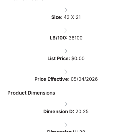
Size:
42 X 21
LB/100:
38100
List Price:
$
0.00
Price Effective:
05/04/2026
Product Dimensions
Dimension D:
20.25
Dimension H:
28