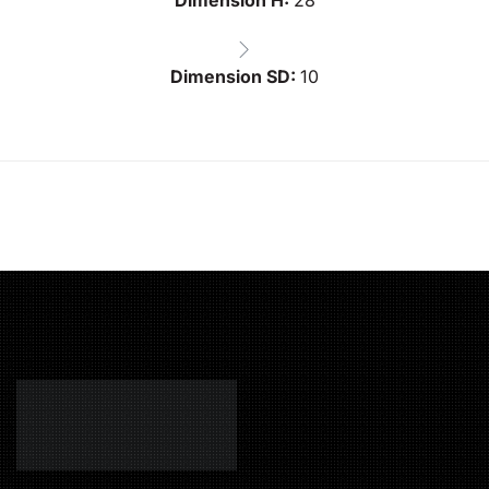
Dimension SD:
10