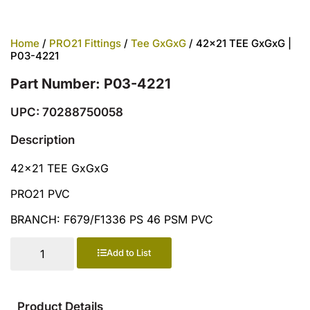
Home
/
PRO21 Fittings
/
Tee GxGxG
/ 42×21 TEE GxGxG |
P03-4221
Part Number: P03-4221
UPC: 70288750058
Description
42×21 TEE GxGxG
PRO21 PVC
BRANCH: F679/F1336 PS 46 PSM PVC
Add to List
Product Details