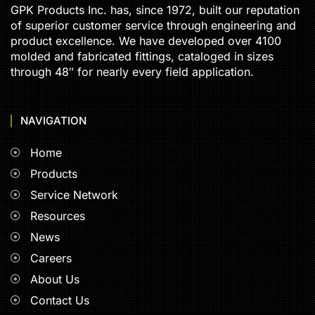
GPK Products Inc. has, since 1972, built our reputation
of superior customer service through engineering and
product excellence. We have developed over 4100
molded and fabricated fittings, cataloged in sizes
through 48″ for nearly every field application.
NAVIGATION
Home
Products
Service Network
Resources
News
Careers
About Us
Contact Us