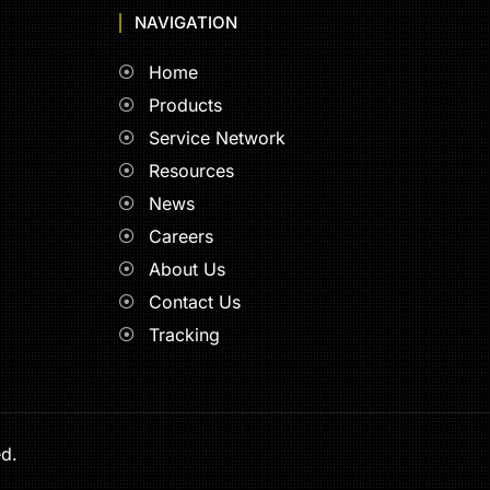
NAVIGATION
Home
Products
Service Network
Resources
News
Careers
About Us
Contact Us
Tracking
ed.