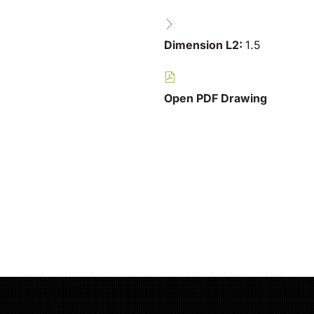
Dimension L2:
1.5
Open PDF Drawing