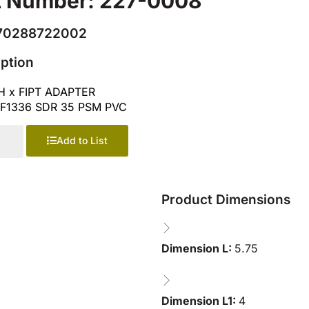
t Number: 227-0008
70288722002
iption
H x FIPT ADAPTER
F1336 SDR 35 PSM PVC
Add to List
Product Dimensions
Dimension L:
5.75
Dimension L1:
4