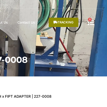
0
ut Us
Contact Us
TRACKING
7-0008
H x FIPT ADAPTER | 227-0008