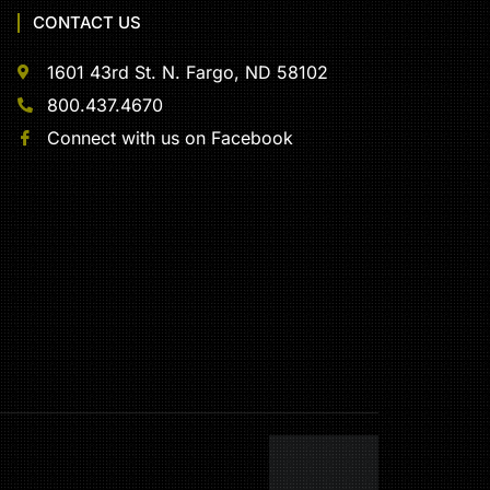
CONTACT US
1601 43rd St. N. Fargo, ND 58102
800.437.4670
Connect with us on Facebook