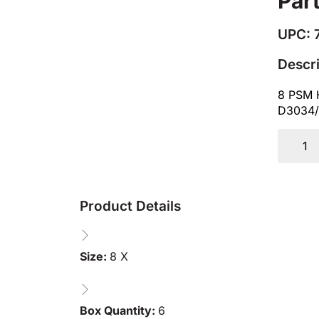
Par
UPC: 
Descr
8 PSM 
D3034/
Product Details
Size:
8 X
Box Quantity:
6