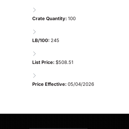
Crate Quantity:
100
LB/100:
245
List Price:
$
508.51
Price Effective:
05/04/2026