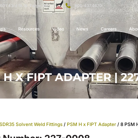
1601 43rd St. N. Fargo, ND
800.437.4670
eps
Resources
Video
News
Careers
Abo
 H X FIPT ADAPTER | 22
SDR35 Solvent Weld Fittings
/
PSM H x FIPT Adapter
/ 8 PSM 