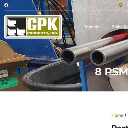
Products
Sales R
8 PSM
Home
/