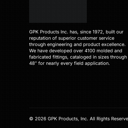
GPK Products Inc. has, since 1972, built our
reputation of superior customer service
through engineering and product excellence.
We have developed over 4100 molded and
fabricated fittings, cataloged in sizes through
48″ for nearly every field application.
© 2026 GPK Products, Inc. All Rights Reserv