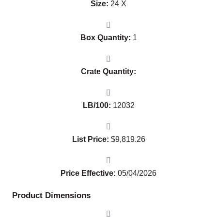
Size:
24 X
Box Quantity:
1
Crate Quantity:
LB/100:
12032
List Price:
$
9,819.26
Price Effective:
05/04/2026
Product Dimensions