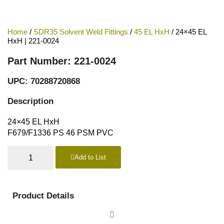
Home
/
SDR35 Solvent Weld Fittings
/
45 EL HxH
/ 24×45 EL
HxH | 221-0024
Part Number: 221-0024
UPC: 70288720868
Description
24×45 EL HxH
F679/F1336 PS 46 PSM PVC
Add to List
Product Details