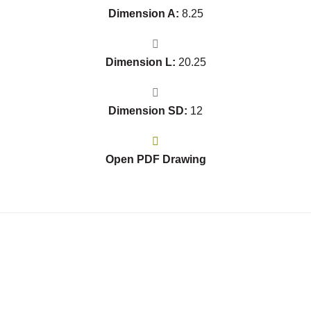
Dimension A:
8.25
Dimension L:
20.25
Dimension SD:
12
Open PDF Drawing