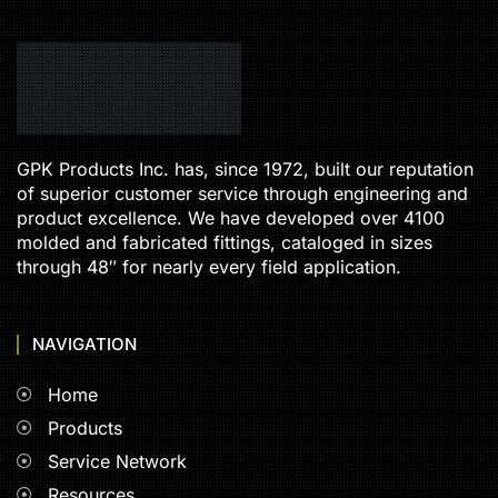
GPK Products Inc. has, since 1972, built our reputation
of superior customer service through engineering and
product excellence. We have developed over 4100
molded and fabricated fittings, cataloged in sizes
through 48″ for nearly every field application.
NAVIGATION
Home
Products
Service Network
Resources