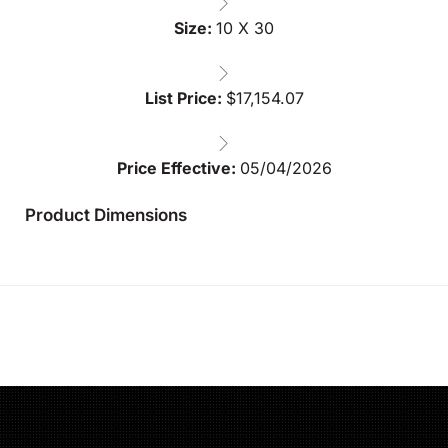
Size:
10 X 30
List Price:
$
17,154.07
Price Effective:
05/04/2026
Product Dimensions