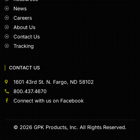
News
Careers
About Us
Contact Us
Tracking
CONTACT US
1601 43rd St. N. Fargo, ND 58102
800.437.4670
Connect with us on Facebook
© 2026 GPK Products, Inc. All Rights Reserved.