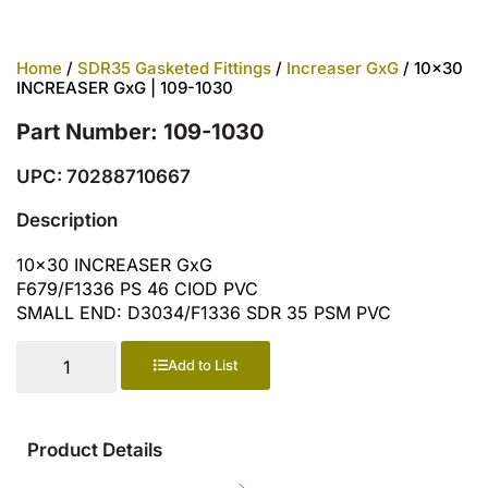
Home
/
SDR35 Gasketed Fittings
/
Increaser GxG
/ 10×30
INCREASER GxG | 109-1030
Part Number: 109-1030
UPC: 70288710667
Description
10×30 INCREASER GxG
F679/F1336 PS 46 CIOD PVC
SMALL END: D3034/F1336 SDR 35 PSM PVC
Add to List
Product Details