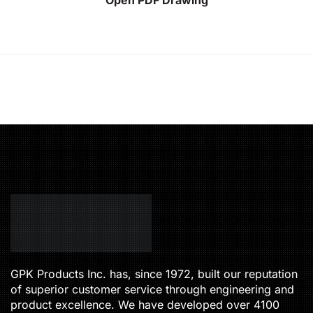
GPK Products Inc. has, since 1972, built our reputation
of superior customer service through engineering and
product excellence. We have developed over 4100