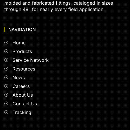
molded and fabricated fittings, cataloged in sizes
through 48″ for nearly every field application.
NAVIGATION
Home
Products
Service Network
Resources
News
Careers
About Us
Contact Us
Tracking