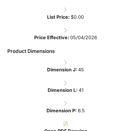
List Price:
$
0.00
Price Effective:
05/04/2026
Product Dimensions
Dimension J:
45
Dimension L:
41
Dimension P:
6.5
Open PDF Drawing