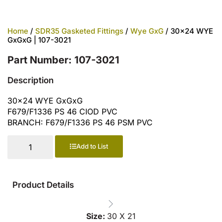
Home
/
SDR35 Gasketed Fittings
/
Wye GxG
/ 30×24 WYE
GxGxG | 107-3021
Part Number: 107-3021
Description
30×24 WYE GxGxG
F679/F1336 PS 46 CIOD PVC
BRANCH: F679/F1336 PS 46 PSM PVC
Add to List
Product Details
Size:
30 X 21