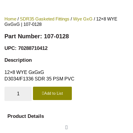
Home
/
SDR35 Gasketed Fittings
/
Wye GxG
/ 12×8 WYE
GxGxG | 107-0128
Part Number: 107-0128
UPC: 70288710412
Description
12×8 WYE GxGxG
D3034/F1336 SDR 35 PSM PVC
Add to List
Product Details