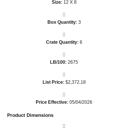
Size:
12 X 8
Box Quantity:
3
Crate Quantity:
6
LB/100:
2675
List Price:
$
2,372.18
Price Effective:
05/04/2026
Product Dimensions