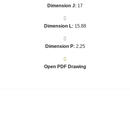
Dimension J:
17
Dimension L:
15.88
Dimension P:
2.25
Open PDF Drawing